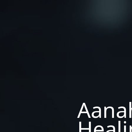
Aana
Heali