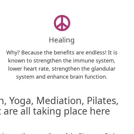
Healing
Why? Because the benefits are endless! It is
known to strengthen the immune system,
lower heart rate, strengthen the glandular
system and enhance brain function.
, Yoga, Mediation, Pilates,
 are all taking place here