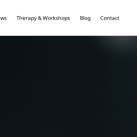
ws
Therapy & Workshops
Blog
Contact