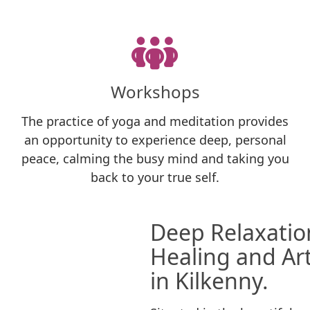
Workshops
The practice of yoga and meditation provides
an opportunity to experience deep, personal
peace, calming the busy mind and taking you
back to your true self.
Deep Relaxation
Healing and Art
in Kilkenny.