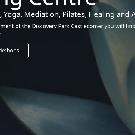
 Yoga, Mediation, Pilates, Healing and A
nment of the Discovery Park Castlecomer you will fin
.
kshops