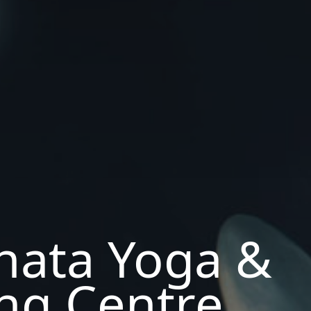
hata Yoga &
ng Centre