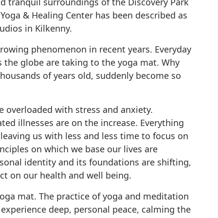
nd tranquil surroundings of the Discovery Park
 Yoga & Healing Center has been described as
udios in Kilkenny.
 growing phenomenon in recent years. Everyday
 the globe are taking to the yoga mat. Why
s thousands of years old, suddenly become so
e overloaded with stress and anxiety.
ted illnesses are on the increase. Everything
leaving us with less and less time to focus on
rinciples on which we base our lives are
onal identity and its foundations are shifting,
ct on our health and well being.
yoga mat. The practice of yoga and meditation
 experience deep, personal peace, calming the