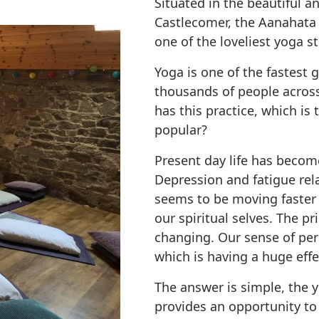
Situated in the beautiful a
Castlecomer, the Aanahata
one of the loveliest yoga st
Yoga is one of the fastest
thousands of people across
has this practice, which i
popular?
Present day life has becom
Depression and fatigue rela
seems to be moving faster 
our spiritual selves. The p
changing. Our sense of pers
which is having a huge effe
The answer is simple, the 
provides an opportunity to