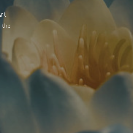
rt
d the