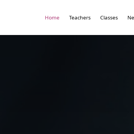
 link to home
Home
Teachers
Classes
Ne