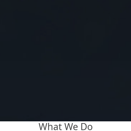
What We Do