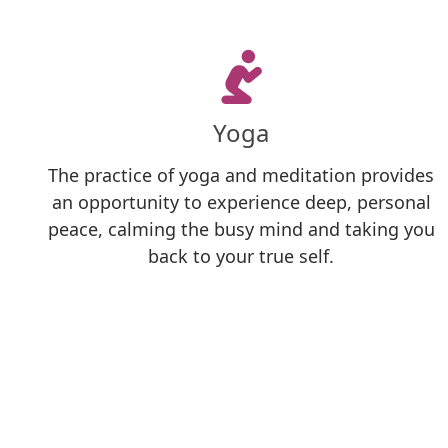
Yoga
The practice of yoga and meditation provides
an opportunity to experience deep, personal
peace, calming the busy mind and taking you
back to your true self.