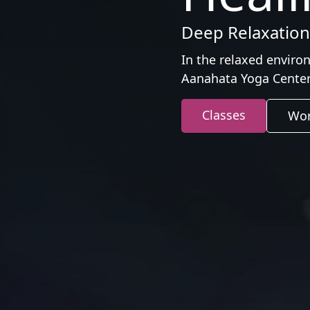
Deep Relaxation,
In the relaxed enviro
Aanahata Yoga Center
Classes
Wor